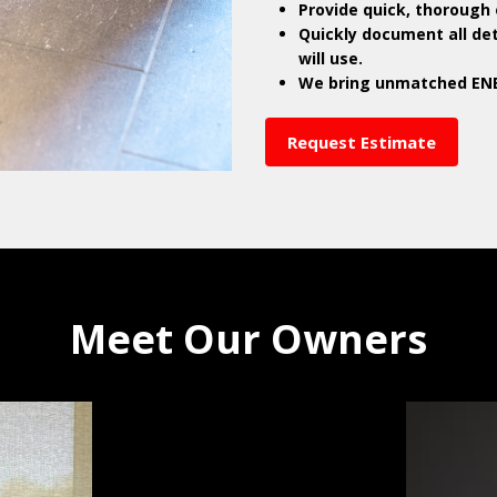
Provide quick, thorough 
Quickly document all de
will use.
We bring unmatched ENE
Request Estimate
Meet Our Owners