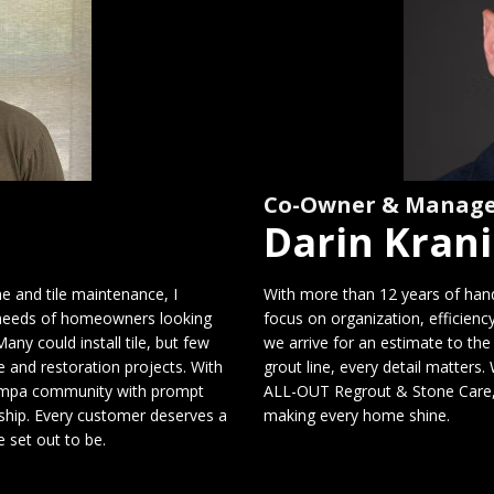
Co-Owner & Manag
Darin Kran
ne and tile maintenance, I
With more than 12 years of hands
needs of homeowners looking
focus on organization, efficien
any could install tile, but few
we arrive for an estimate to the 
 and restoration projects. With
grout line, every detail matters
 Tampa community with prompt
ALL-OUT Regrout & Stone Care, w
nship. Every customer deserves a
making every home shine.
 set out to be.