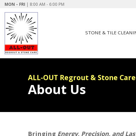
MON - FRI
| 8:00 AM - 6:00 PM
STONE & TILE CLEANI
ALL-OUT Regrout & Stone Care
About Us
Bringing
Energy, Precision, and La