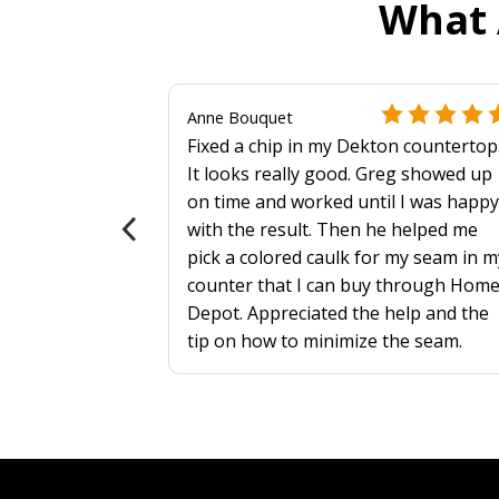
What 
Anne Bouquet
Fixed a chip in my Dekton countertop
 more
It looks really good. Greg showed up
on time and worked until I was happy
als?
with the result. Then he helped me
pick a colored caulk for my seam in m
counter that I can buy through Hom
Depot. Appreciated the help and the
tip on how to minimize the seam.