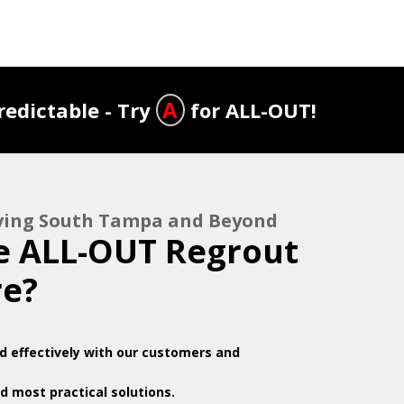
A
edictable - Try
for ALL-OUT!
rving South Tampa and Beyond
 ALL-OUT Regrout
re?
 effectively with our customers and
d most practical solutions.