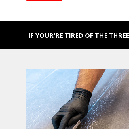
IF YOUR'RE TIRED OF THE THREE 