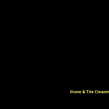
Stone & Tile Cleani