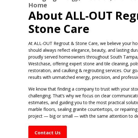
Home
About ALL-OUT Reg
Stone Care
At ALL-OUT Regrout & Stone Care, we believe your hom
should always reflect elegance, beauty, and lasting dura
proudly served homeowners throughout South Tampa, C
Westchase, offering expert stone and tile cleaning, poli
restoration, and caulking & regrouting services. Our goal
results with unmatched energy, precision, and profess
We know that finding a company to trust with your ston
challenging. That’s why we focus on clear communicat
estimates, and guiding you to the most practical solutio
marble floors, sealing granite countertops, or repairing
project — big or small — with the same attention to de
Contact Us