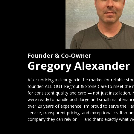
Founder & Co-Owner
Gregory Alexander
After noticing a clear gap in the market for reliable sto
founded ALL-OUT Regrout & Stone Care to meet the 
for consistent quality and care — not just installation. M
were ready to handle both large and small maintenance
over 20 years of experience, I’m proud to serve the
service, transparent pricing, and exceptional craftsma
company they can rely on — and that’s exactly what we