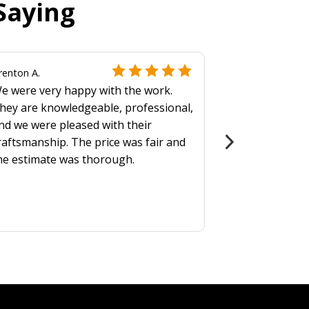
Saying
renton A.
e were very happy with the work.
hey are knowledgeable, professional,
nd we were pleased with their
raftsmanship. The price was fair and
he estimate was thorough.