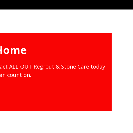
 Home
tact ALL-OUT Regrout & Stone Care today
can count on.