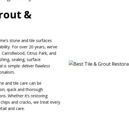
rout &
e’s stone and tile surfaces
bility. For over 20 years, we’ve
arrollwood, Citrus Park, and
shing, sealing, surface
 is simple: deliver flawless
ionalism.
e and tile care can be
ion, quick and thorough
ns. Whether it’s restoring
 chips and cracks, we treat every
tail and care.