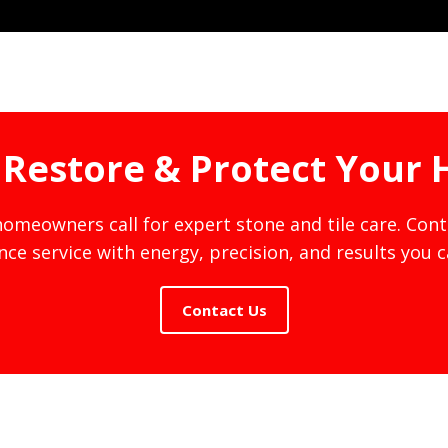
s Restore & Protect Your
meowners call for expert stone and tile care. Con
ce service with energy, precision, and results you 
Contact Us