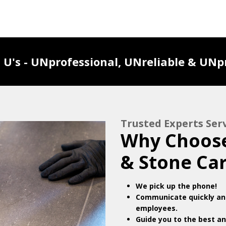
U's - UNprofessional, UNreliable & UNpr
Trusted Experts Se
Why Choose
& Stone Ca
We pick up the phone!
Communicate quickly and
employees.
Guide you to the best an