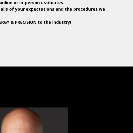
online or in-person estimates.
tails of your expectations and the procedures we
RGY & PRECISION to the industry!