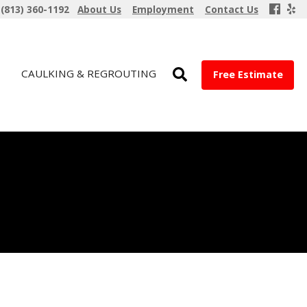
(813) 360-1192
About Us
Employment
Contact Us
CAULKING & REGROUTING
Free Estimate