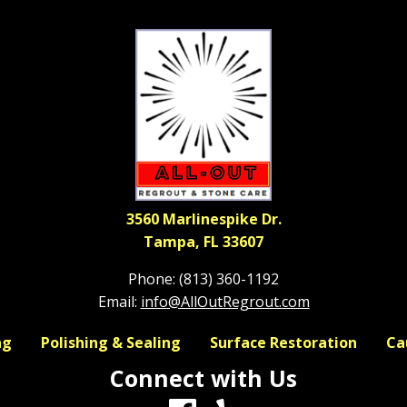
3560 Marlinespike Dr.
Tampa, FL 33607
Phone:
(813) 360-1192
Email:
info@AllOutRegrout.com
ng
Polishing & Sealing
Surface Restoration
Ca
Connect with Us