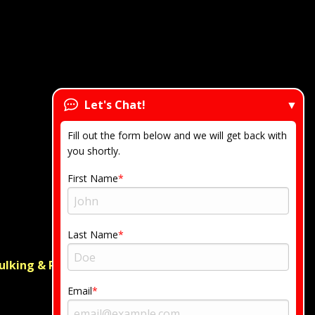
Let's Chat!
Fill out the form below and we will get back with
you shortly.
First Name
Last Name
ulking & Regrouting
Email