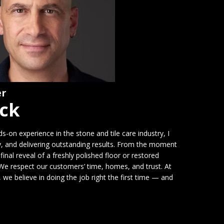
er
ick
-on experience in the stone and tile care industry, I
cy, and delivering outstanding results. From the moment
final reveal of a freshly polished floor or restored
. We respect our customers’ time, homes, and trust. At
e believe in doing the job right the first time — and