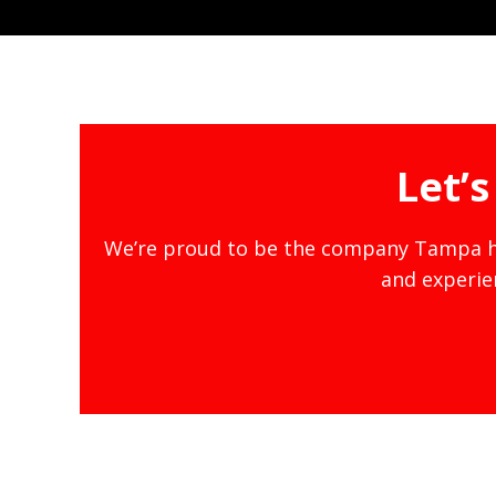
Let’
We’re proud to be the company Tampa ho
and experien