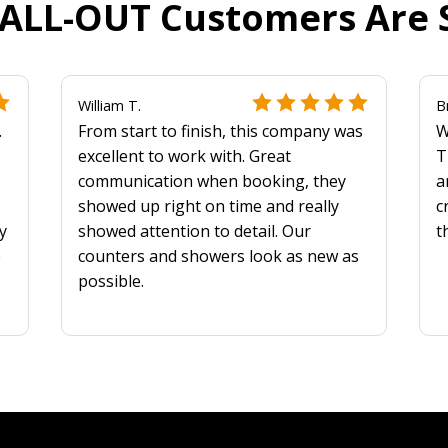
ALL-OUT Customers Are 
William T.
B
.
From start to finish, this company was
W
excellent to work with. Great
T
communication when booking, they
a
showed up right on time and really
c
y
showed attention to detail. Our
t
e
counters and showers look as new as
possible.