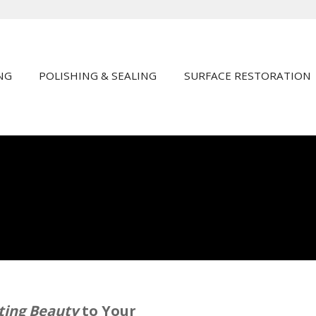
NG
POLISHING & SEALING
SURFACE RESTORATION
sting Beauty
to Your