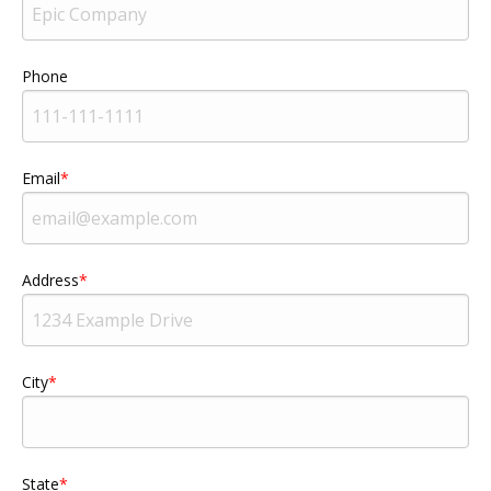
Phone
Email
Address
City
State