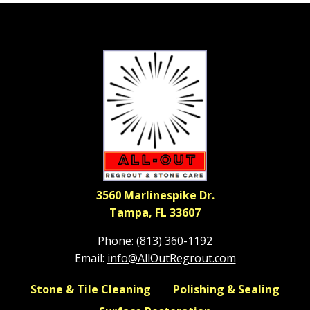
3560 Marlinespike Dr.
Tampa, FL 33607
Phone:
(813) 360-1192
Email:
info@AllOutRegrout.com
Stone & Tile Cleaning
Polishing & Sealing