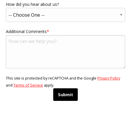
How did you hear about us?
Additional Comments
This site is protected by reCAPTCHA and the Google
Privacy Policy
and
Terms of Service
apply.
Submit