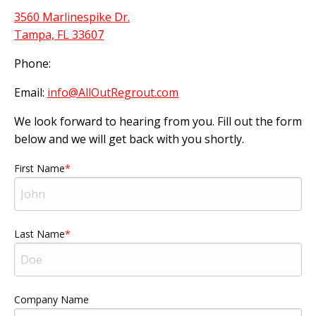
3560 Marlinespike Dr.
Tampa, FL 33607
Phone:
Email:
info@AllOutRegrout.com
We look forward to hearing from you. Fill out the form
below and we will get back with you shortly.
First Name
Last Name
Company Name