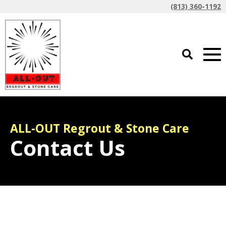
(813) 360-1192
ALL-OUT Regrout & Stone Care
Contact Us