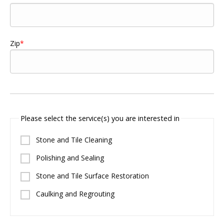
Zip
Please select the service(s) you are interested in
Stone and Tile Cleaning
Polishing and Sealing
Stone and Tile Surface Restoration
Caulking and Regrouting