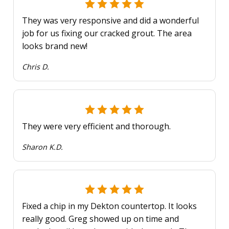
They was very responsive and did a wonderful
job for us fixing our cracked grout. The area
looks brand new!
Chris D.
They were very efficient and thorough.
Sharon K.D.
Fixed a chip in my Dekton countertop. It looks
really good. Greg showed up on time and