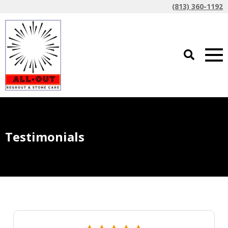
(813) 360-1192
Testimonials