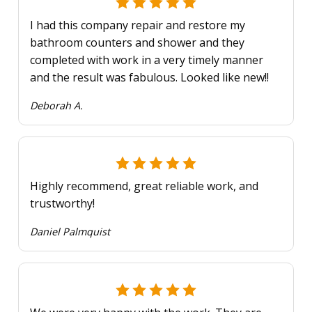
I had this company repair and restore my
bathroom counters and shower and they
completed with work in a very timely manner
and the result was fabulous. Looked like new!!
Deborah A.
Highly recommend, great reliable work, and
trustworthy!
Daniel Palmquist