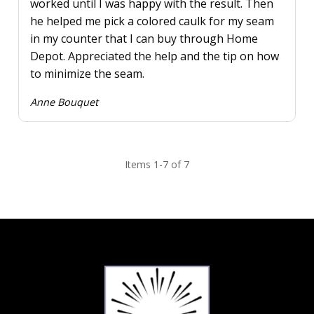
worked until I was happy with the result. Then
he helped me pick a colored caulk for my seam
in my counter that I can buy through Home
Depot. Appreciated the help and the tip on how
to minimize the seam.
Anne Bouquet
Items 1-7 of 7