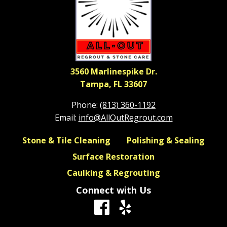
3560 Marlinespike Dr.
Tampa, FL 33607
Phone:
(813) 360-1192
Email:
info@AllOutRegrout.com
Stone & Tile Cleaning
Polishing & Sealing
Surface Restoration
Caulking & Regrouting
Connect with Us