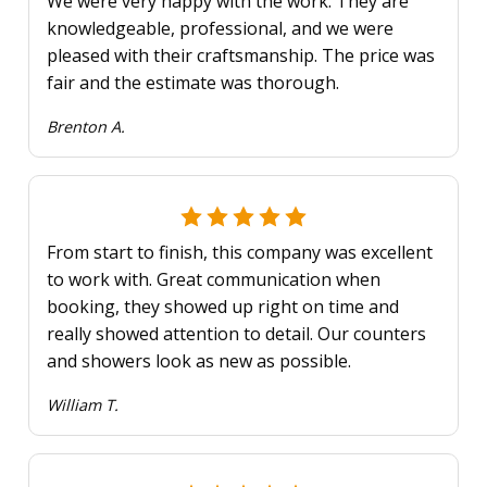
We were very happy with the work. They are
knowledgeable, professional, and we were
pleased with their craftsmanship. The price was
fair and the estimate was thorough.
Brenton A.
From start to finish, this company was excellent
to work with. Great communication when
booking, they showed up right on time and
really showed attention to detail. Our counters
and showers look as new as possible.
William T.