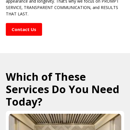
appearance and longevity. That’s why we focus on PROMPT
SERVICE, TRANSPARENT COMMUNICATION, and RESULTS
THAT LAST.
Contact Us
Which of These
Services Do You Need
Today?