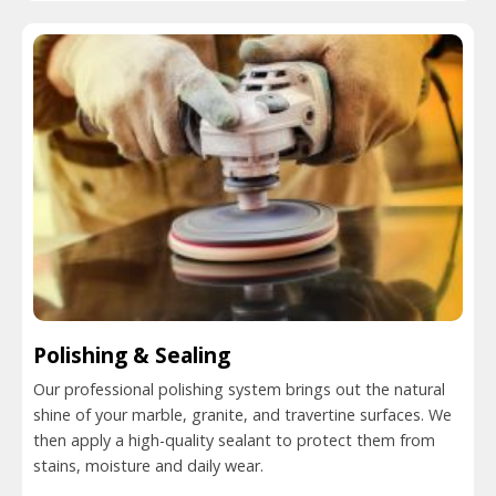
Polishing & Sealing
Our professional polishing system brings out the natural
shine of your marble, granite, and travertine surfaces. We
then apply a high-quality sealant to protect them from
stains, moisture and daily wear.