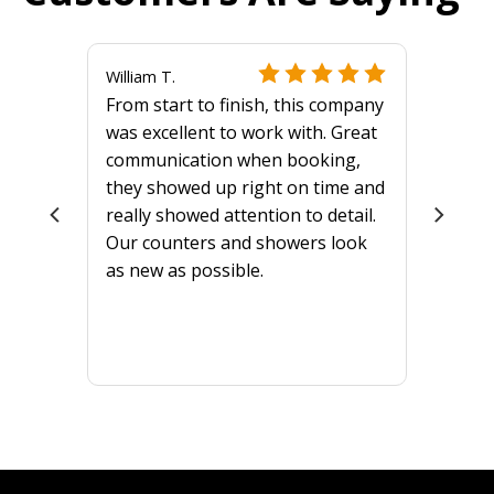
William T.
From start to finish, this company
was excellent to work with. Great
communication when booking,
they showed up right on time and
really showed attention to detail.
Our counters and showers look
as new as possible.