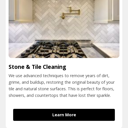
Stone & Tile Cleaning
We use advanced techniques to remove years of dirt,
grime, and buildup, restoring the original beauty of your
tile and natural stone surfaces. This is perfect for floors,
showers, and countertops that have lost their sparkle.
Learn More