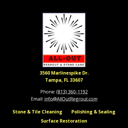
3560 Marlinespike Dr.
Tampa, FL 33607
Phone:
(813) 360-1192
Email:
info@AllOutRegrout.com
Stone & Tile Cleaning
Polishing & Sealing
Surface Restoration