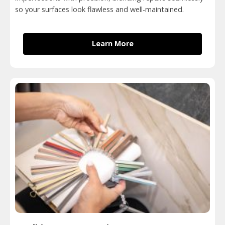
so your surfaces look flawless and well-maintained.
Learn More