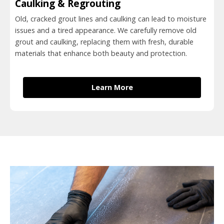
Caulking & Regrouting
Old, cracked grout lines and caulking can lead to moisture
issues and a tired appearance. We carefully remove old
grout and caulking, replacing them with fresh, durable
materials that enhance both beauty and protection.
Learn More