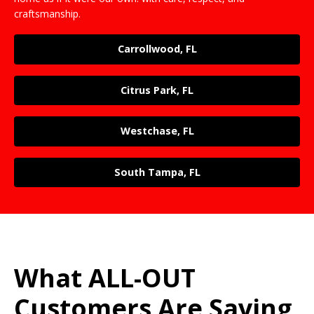
craftsmanship.
Carrollwood, FL
Citrus Park, FL
Westchase, FL
South Tampa, FL
What ALL-OUT
Customers Are Saying