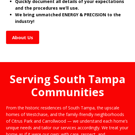
Quickly document all details of your expectations
and the procedures we’ll use.
We bring unmatched ENERGY & PRECISION to the
industry!
About Us
Serving South Tampa
Communities
From the historic residences of South Tampa, the upscale
homes of Westchase, and the family-friendly neighborhoods
of Citrus Park and Carrollwood — we understand each home’s
unique needs and tailor our services accordingly. We treat your
home as if it were our own: with care, respect, and