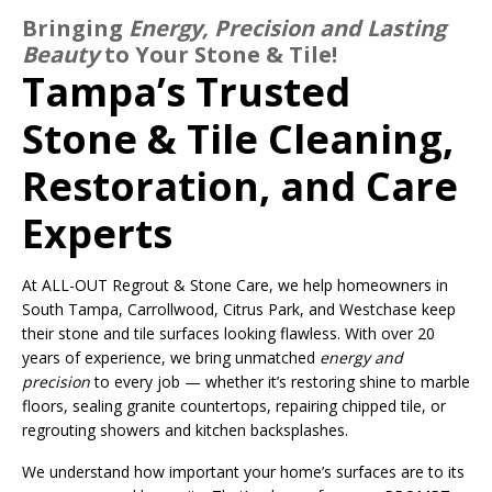
Bringing
Energy, Precision and Lasting
Beauty
to Your Stone & Tile!
Tampa’s Trusted
Stone & Tile Cleaning,
Restoration, and Care
Experts
At ALL-OUT Regrout & Stone Care, we help homeowners in
South Tampa, Carrollwood, Citrus Park, and Westchase keep
their stone and tile surfaces looking flawless. With over 20
years of experience, we bring unmatched
energy and
precision
to every job — whether it’s restoring shine to marble
floors, sealing granite countertops, repairing chipped tile, or
regrouting showers and kitchen backsplashes.
We understand how important your home’s surfaces are to its