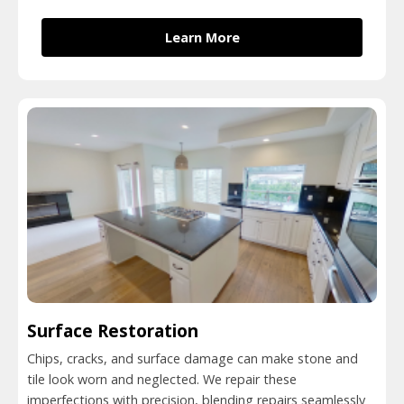
Learn More
Surface Restoration
Chips, cracks, and surface damage can make stone and
tile look worn and neglected. We repair these
imperfections with precision, blending repairs seamlessly