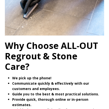
Why Choose ALL-OUT
Regrout & Stone
Care?
We pick up the phone!
Communicate quickly & effectively with our
customers and employees.
Guide you to the best & most practical solutions.
Provide quick, thorough online or in-person
estimates.